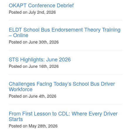
OKAPT Conference Debrief
Posted on July 2nd, 2026
ELDT School Bus Endorsement Theory Training
– Online
Posted on June 30th, 2026
STS Highlights: June 2026
Posted on June 16th, 2026
Challenges Facing Today’s School Bus Driver
Workforce
Posted on June 4th, 2026
From First Lesson to CDL: Where Every Driver
Starts
Posted on May 28th, 2026