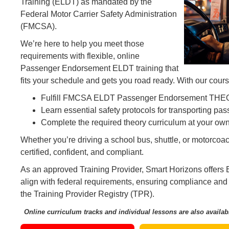
Training (ELDT) as mandated by the
Federal Motor Carrier Safety Administration
(FMCSA).
We’re here to help you meet those
requirements with flexible, online
Passenger Endorsement ELDT training that
fits your schedule and gets you road ready. With our course
Fulfill FMCSA ELDT Passenger Endorsement THE
Learn essential safety protocols for transporting pa
Complete the required theory curriculum at your ow
Whether you’re driving a school bus, shuttle, or motorcoa
certified, confident, and compliant.
As an approved Training Provider, Smart Horizons offers
align with federal requirements, ensuring compliance and
the Training Provider Registry (TPR).
Online curriculum tracks and individual lessons are also availab