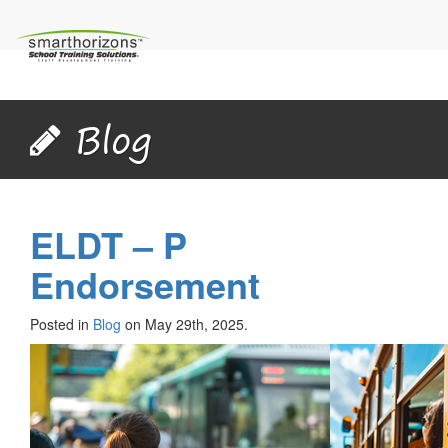
Blog
ELDT – P
Endorsement
Posted in
Blog
on May 29th, 2025.