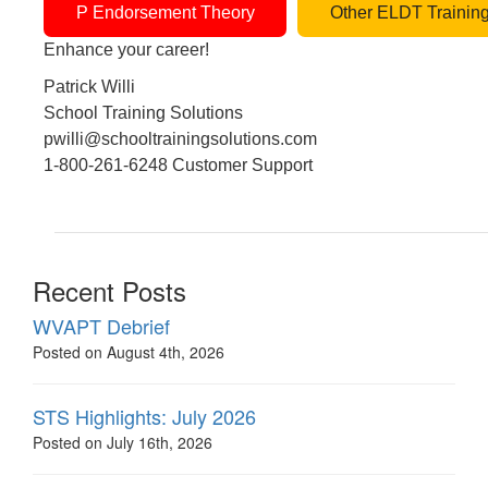
P Endorsement Theory
Other ELDT Trainin
Enhance your career!
Patrick Willi
School Training Solutions
pwilli@schooltrainingsolutions.com
1-800-261-6248 Customer Support
Recent Posts
WVAPT Debrief
Posted on August 4th, 2026
STS Highlights: July 2026
Posted on July 16th, 2026