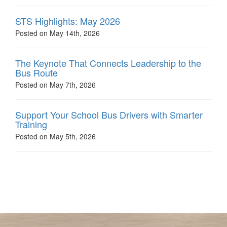
STS Highlights: May 2026
Posted on May 14th, 2026
The Keynote That Connects Leadership to the
Bus Route
Posted on May 7th, 2026
Support Your School Bus Drivers with Smarter
Training
Posted on May 5th, 2026