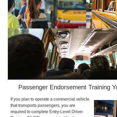
Passenger Endorsement Training Y
If you plan to operate a commercial vehicle
that transports passengers, you are
required to complete Entry-Level Driver