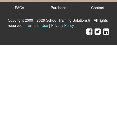
FAQs
Purchase
Contact
Copyright 2009
- 2026 School Training Solutions® - All rights
reserved -
Terms of Use
|
Privacy Policy