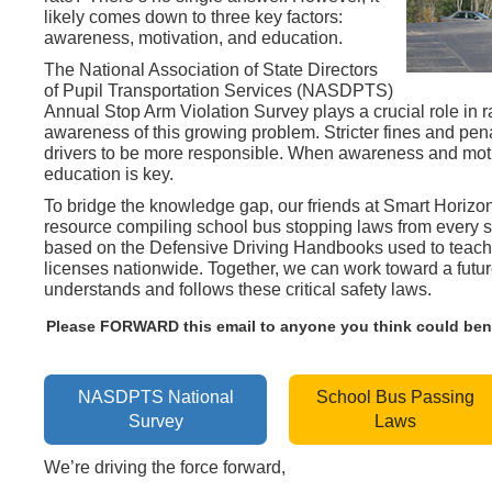
likely comes down to three key factors:
awareness, motivation, and education.
The National Association of State Directors
of Pupil Transportation Services (NASDPTS)
Annual Stop Arm Violation Survey plays a crucial role in r
awareness of this growing problem. Stricter fines and pena
drivers to be more responsible. When awareness and mot
education is key.
To bridge the knowledge gap, our friends at Smart Horizon
resource compiling school bus stopping laws from every st
based on the Defensive Driving Handbooks used to teach 
licenses nationwide. Together, we can work toward a futur
understands and follows these critical safety laws.
Please FORWARD this email to anyone you think could benef
NASDPTS National
School Bus Passing
Survey
Laws
We’re driving the force forward,