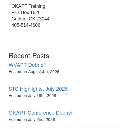
OKAPT Training
P.O. Box 1626
Guthrie, OK 73044
405-514-4606
Recent Posts
WVAPT Debrief
Posted on August 4th, 2026
STS Highlights: July 2026
Posted on July 16th, 2026
OKAPT Conference Debrief
Posted on July 2nd, 2026