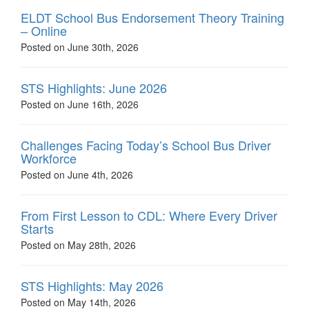
ELDT School Bus Endorsement Theory Training
– Online
Posted on June 30th, 2026
STS Highlights: June 2026
Posted on June 16th, 2026
Challenges Facing Today’s School Bus Driver
Workforce
Posted on June 4th, 2026
From First Lesson to CDL: Where Every Driver
Starts
Posted on May 28th, 2026
STS Highlights: May 2026
Posted on May 14th, 2026