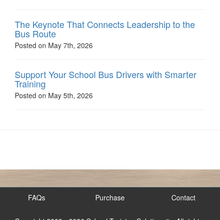
The Keynote That Connects Leadership to the
Bus Route
Posted on May 7th, 2026
Support Your School Bus Drivers with Smarter
Training
Posted on May 5th, 2026
FAQs
Purchase
Contact