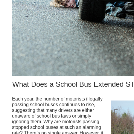
What Does a School Bus Extended S
Each year, the number of motorists illegally
passing school buses continues to rise,
suggesting that many drivers are either
unaware of school bus laws or simply
ignoring them. Why are motorists passing
stopped school buses at such an alarming
rate? There’s no single answer. However, it