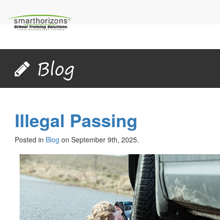
Blog
Illegal Passing
Posted in
Blog
on September 9th, 2025.