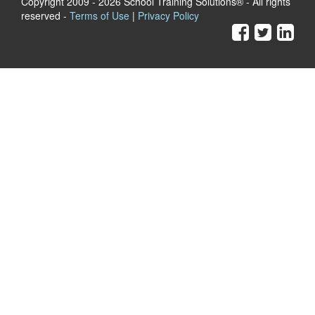
Copyright 2009
- 2026 School Training Solutions® - All rights
reserved -
Terms of Use
|
Privacy Policy